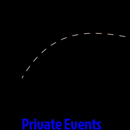
Private Events