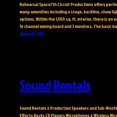
Rehearsal Space7th Circuit Productions offers perfo
many amenities including a stage, backline, show lig
options. Within the 1,500 sq. ft. interior, there is an 
16 channel mixing board and 3 monitors. The basic ba
August 25, 2012
Sound Rentals
Sound Rentals & Production Speakers and Sub-Woofe
Effects Racks CD Players Microphones & Wireless Mi