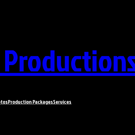
t Production
otos
Production Packages
Services