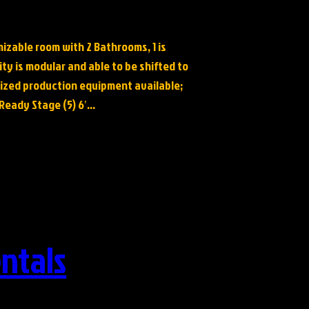
mizable room with 2 Bathrooms, 1 is
ity is modular and able to be shifted to
lized production equipment available;
, Ready Stage (5) 6′…
ntals