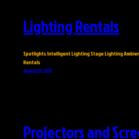
Lighting Rentals
Spotlights Intelligent Lighting Stage Lighting Ambie
Rentals
August 23, 2012
Projectors and Scre