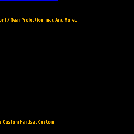
ront / Rear Projection Imag And More..
ops Custom Hardset Custom