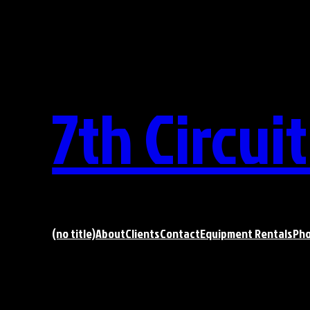
Skip
to
content
7th Circui
(no title)
About
Clients
Contact
Equipment Rentals
Ph