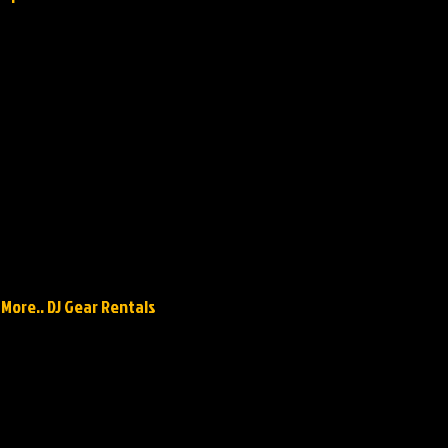
 More.. DJ Gear Rentals