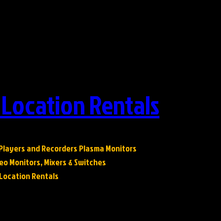
 Location Rentals
 Players and Recorders Plasma Monitors
eo Monitors, Mixers & Switches
& Location Rentals