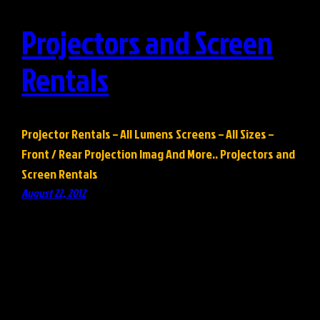
Projectors and Screen
Rentals
Projector Rentals – All Lumens Screens – All Sizes –
Front / Rear Projection Imag And More.. Projectors and
Screen Rentals
August 22, 2012