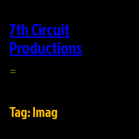
Skip
to
7th Circuit
content
Productions
Tag:
Imag